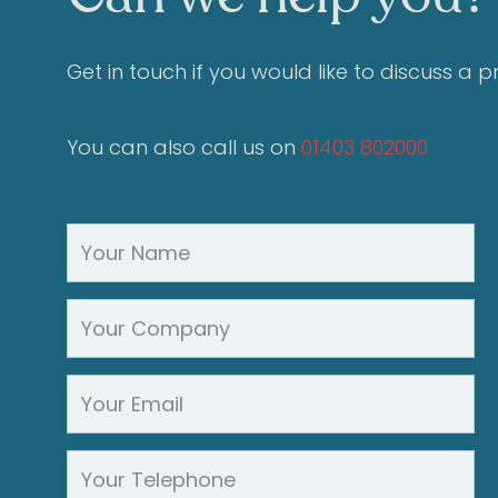
Get in touch if you would like to discuss a 
You can also call us on
01403 802000