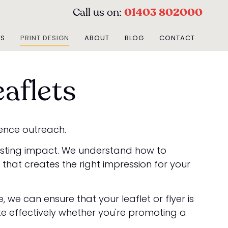
Call us on:
01403 802000
ES
PRINT DESIGN
ABOUT
BLOG
CONTACT
aflets
ience outreach.
lasting impact. We understand how to
hat creates the right impression for your
we can ensure that your leaflet or flyer is
te effectively whether you're promoting a