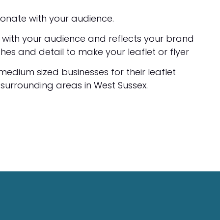
esonate with your audience.
s with your audience and reflects your brand
shes and detail to make your leaflet or flyer
 medium sized businesses for their leaflet
 surrounding areas in West Sussex.