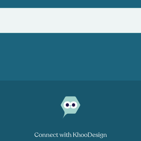
Connect with KhooDesign