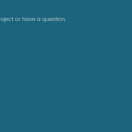
project or have a question.