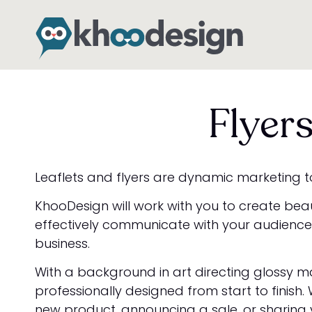
Flyer
Leaflets and flyers are dynamic marketing to
KhooDesign will work with you to create bea
effectively communicate with your audience 
business.
With a background in art directing glossy ma
professionally designed from start to finish
new product, announcing a sale, or sharing 