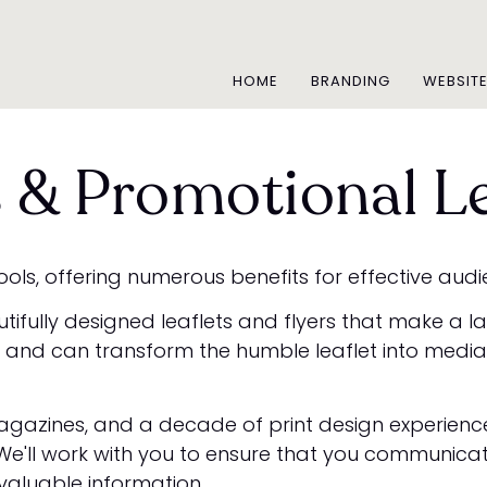
HOME
BRANDING
WEBSIT
s & Promotional Le
ols, offering numerous benefits for effective aud
utifully designed leaflets and flyers that make a 
and can transform the humble leaflet into media t
gazines, and a decade of print design experience, 
. We'll work with you to ensure that you communica
valuable information.