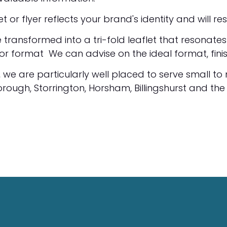
or flyer reflects your brand's identity and will r
 transformed into a tri-fold leaflet that resonate
t or format We can advise on the ideal format, fini
, we are particularly well placed to serve small to
rough, Storrington, Horsham, Billingshurst and the