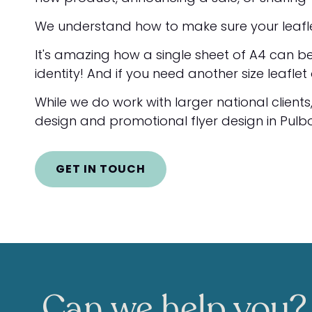
We understand how to make sure your leaflet 
It's amazing how a single sheet of A4 can be
identity! And if you need another size leafle
While we do work with larger national clients
design and promotional flyer design in Pulbo
GET IN TOUCH
Can we help you?