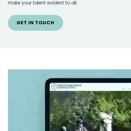
make your talent evident to all.
GET IN TOUCH