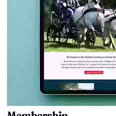
Membership