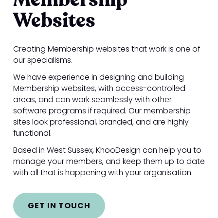
Websites
Creating Membership websites that work is one of
our specialisms.
We have experience in designing and building
Membership websites, with access-controlled
areas, and can work seamlessly with other
software programs if required. Our membership
sites look professional, branded, and are highly
functional.
Based in West Sussex, KhooDesign can help you to
manage your members, and keep them up to date
with all that is happening with your organisation.
GET IN TOUCH