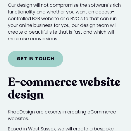
Our design will not compromise the software's rich
functionality and whether you want an access-
controlled B2B website or a B2C site that can run
your online business for you, our design team will
create a beautiful site that is fast and which will
maximise conversions.
GET IN TOUCH
E-commerce website
design
KhooDesign are experts in creating eCommerce
websites.
Based in West Sussex, we will create a bespoke