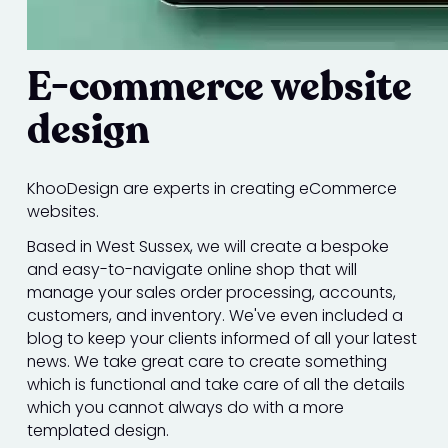
E-commerce website
design
KhooDesign are experts in creating eCommerce
websites.
Based in West Sussex, we will create a bespoke
and easy-to-navigate online shop that will
manage your sales order processing, accounts,
customers, and inventory. We've even included a
blog to keep your clients informed of all your latest
news. We take great care to create something
which is functional and take care of all the details
which you cannot always do with a more
templated design.