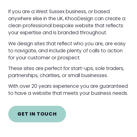
If you are a West Sussex business, or based
anywhere else in the UK, KhooDesign can create a
clean professional bespoke website that reflects
your expertise and is branded throughout.
We design sites that reflect who you are, are easy
to navigate, and include plenty of calls to action
for your customer or prospect.
These sites are perfect for start-ups, sole traders,
partnerships, charities, or small businesses.
With over 20 years experience you are guaranteed
to have a website that meets your business needs.
GET IN TOUCH