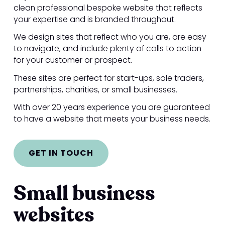
clean professional bespoke website that reflects
your expertise and is branded throughout.
We design sites that reflect who you are, are easy
to navigate, and include plenty of calls to action
for your customer or prospect.
These sites are perfect for start-ups, sole traders,
partnerships, charities, or small businesses.
With over 20 years experience you are guaranteed
to have a website that meets your business needs.
GET IN TOUCH
Small business
websites