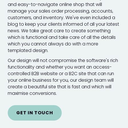
and easy-to-navigate online shop that will
manage your sales order processing, accounts,
customers, and inventory. We've even included a
blog to keep your clients informed of all your latest
news. We take great care to create something
which is functional and take care of all the details
which you cannot always do with a more
templated design.
Our design will not compromise the software's rich
functionality and whether you want an access-
controlled B2B website or a B2C site that can run
your online business for you, our design team will
create a beautiful site that is fast and which will
maximise conversions.
GET IN TOUCH