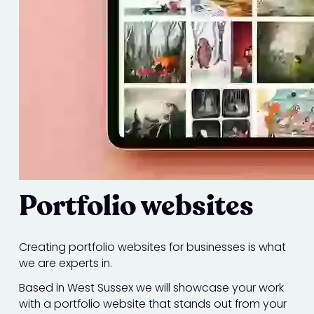
Portfolio websites
Creating portfolio websites for businesses is what
we are experts in.
Based in West Sussex we will showcase your work
with a portfolio website that stands out from your