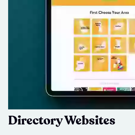
Directory Websites