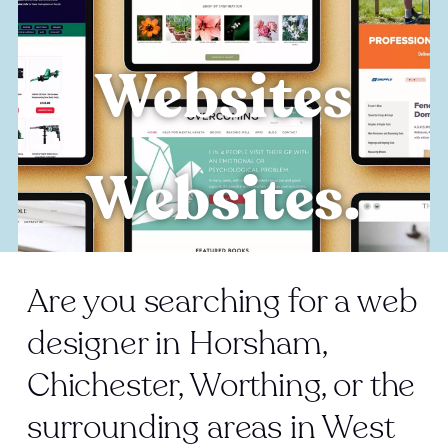
Websites
Websites.
Are you searching for a web
designer in Horsham,
Chichester, Worthing, or the
surrounding areas in West