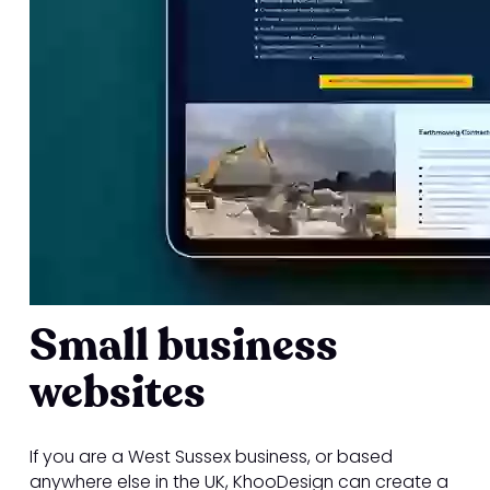
Small business
websites
If you are a West Sussex business, or based
anywhere else in the UK, KhooDesign can create a