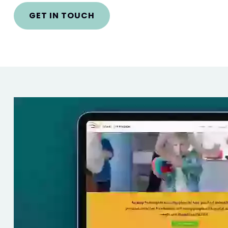
GET IN TOUCH