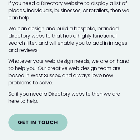
If you need a Directory website to display a list of
places, individuals, businesses, or retailers, then we
can help.
We can design and build a bespoke, branded
directory website that has a highly functional
search filter, and will enable you to add in images
and reviews.
Whatever your web design needs, we are on hand
to help you. Our creative web design team are
based in West Sussex, and always love new
problems to solve.
So if you need a Directory website then we are
here to help.
GET IN TOUCH