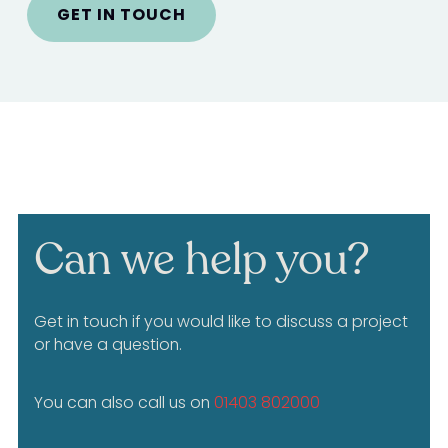
GET IN TOUCH
Can we help you?
Get in touch if you would like to discuss a project
or have a question.
You can also call us on
01403 802000