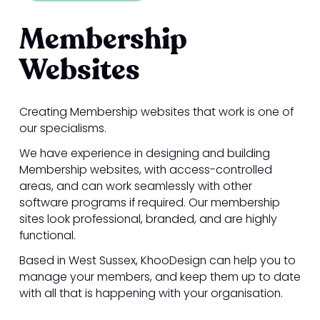
Membership
Websites
Creating Membership websites that work is one of
our specialisms.
We have experience in designing and building
Membership websites, with access-controlled
areas, and can work seamlessly with other
software programs if required. Our membership
sites look professional, branded, and are highly
functional.
Based in West Sussex, KhooDesign can help you to
manage your members, and keep them up to date
with all that is happening with your organisation.