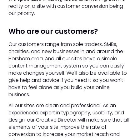
reality on a site with customer conversion being
our priority.
Who are our customers?
Our customers range from sole traders, SMBs,
charities, and new businesses in and around the
Horsham area. And all our sites have a simple
content management system so you can easily
make changes yourself. We'll also be available to
give help and advice if you need it so you won't
have to feel alone as you build your online
business.
All our sites are clean and professional. As an
experienced expert in typography, usability, and
design, our Creative Director will make sure that all
elements of your site improve the rate of
conversion to increase your market reach and