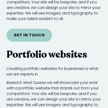
competitors. Your site will be bespoke, and if you
are creative, we can design your site to mirror your
expertise. We will use imagery and typography to
make your talent evident to all.
GET IN TOUCH
Portfolio websites
Creating portfolio websites for businesses is what
we are experts in.
Based in West Sussex we will showcase your work
with a portfolio website that stands out from your
competitors. Your site will be bespoke, and if you
are creative, we can design your site to mirror your
expertise. We will use imagery and typography to