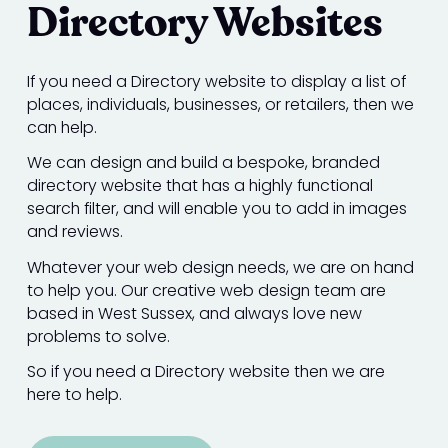
Directory Websites
If you need a Directory website to display a list of
places, individuals, businesses, or retailers, then we
can help.
We can design and build a bespoke, branded
directory website that has a highly functional
search filter, and will enable you to add in images
and reviews.
Whatever your web design needs, we are on hand
to help you. Our creative web design team are
based in West Sussex, and always love new
problems to solve.
So if you need a Directory website then we are
here to help.