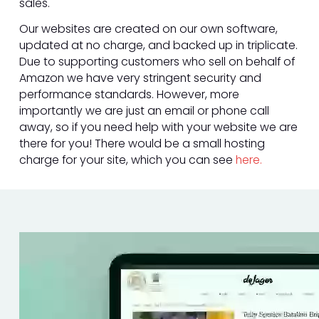
sales.
Our websites are created on our own software,
updated at no charge, and backed up in triplicate.
Due to supporting customers who sell on behalf of
Amazon we have very stringent security and
performance standards. However, more
importantly we are just an email or phone call
away, so if you need help with your website we are
there for you! There would be a small hosting
charge for your site, which you can see
here.