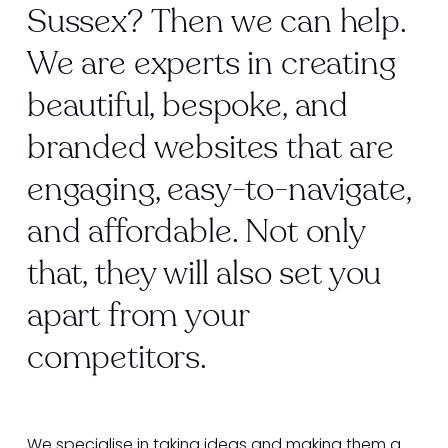
Sussex? Then we can help.
We are experts in creating
beautiful, bespoke, and
branded websites that are
engaging, easy-to-navigate,
and affordable. Not only
that, they will also set you
apart from your
competitors.
We specialise in taking ideas and making them a